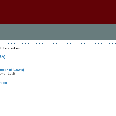
 like to submit.
BA)
aster of Laws)
Laws - LLM)
tion