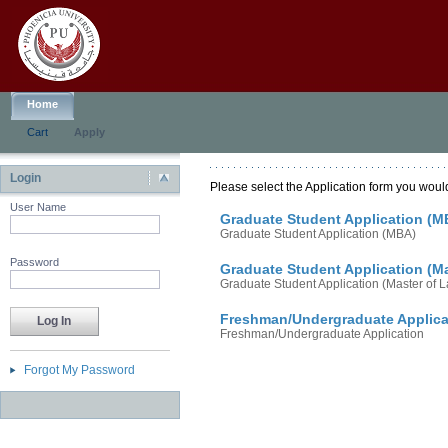
Home
Cart
Apply
Login
Please select the Application form you would
User Name
Graduate Student Application (M
Graduate Student Application (MBA)
Password
Graduate Student Application (M
Graduate Student Application (Master of 
Freshman/Undergraduate Applica
Freshman/Undergraduate Application
Forgot My Password